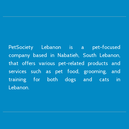
PetSociety Lebanon is a pet-focused
company based in Nabatieh, South Lebanon,
that offers various pet-related products and
services such as pet food, grooming, and
training for both dogs and cats in
Lebanon.