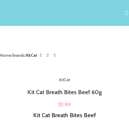
Home
brands
KitCat
KitCat
Kit Cat Breath Bites Beef 60g
$
1.99
Kit Cat Breath Bites Beef