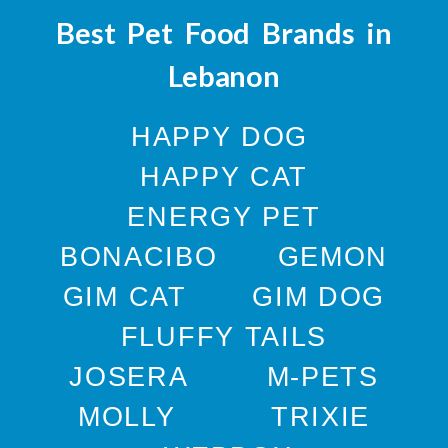
Best Pet Food Brands in
Lebanon
HAPPY DOG
HAPPY CAT
ENERGY PET
BONACIBO
GEMON
GIM CAT
GIM DOG
FLUFFY TAILS
JOSERA
M-PETS
MOLLY
TRIXIE