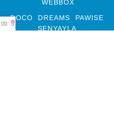
WEBBOX
DOCO
DREAMS
PAWISE
0
SENYAYLA
Authorized company
representative for :