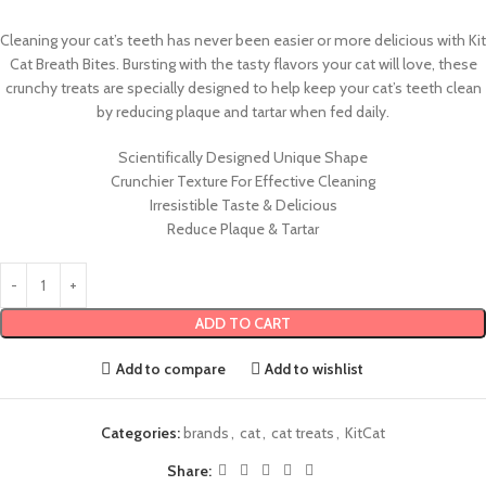
Cleaning your cat’s teeth has never been easier or more delicious with Kit
Cat Breath Bites. Bursting with the tasty flavors your cat will love, these
crunchy treats are specially designed to help keep your cat’s teeth clean
by reducing plaque and tartar when fed daily.
Scientifically Designed Unique Shape
Crunchier Texture For Effective Cleaning
Irresistible Taste & Delicious
Reduce Plaque & Tartar
ADD TO CART
Add to compare
Add to wishlist
Categories:
brands
,
cat
,
cat treats
,
KitCat
Share: