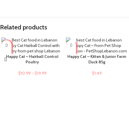
Related products
-9%
Happy Cat – Hairball Control
Happy Cat – Kitten & Junior Farm
Poultry
Duck 85g
$
10.99
–
$
19.99
$
1.49