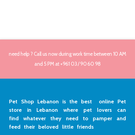
need help ? Call us now during work time between 10 AM
and 5 PM at +961 03 / 90 60 98
Pet Shop Lebanon is the best online Pet
store in Lebanon where pet lovers can
find whatever they need to pamper and
feed their beloved little friends