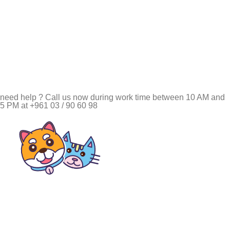
need help ? Call us now during work time between 10 AM and
5 PM at +961 03 / 90 60 98
Pet Shop Lebanon is the best online Pet store in Lebanon
where pet lovers can find whatever they need to pamper and