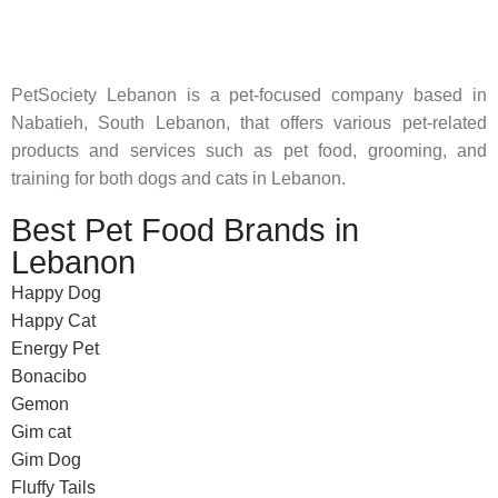
feed their beloved little friends
PetSociety Lebanon is a pet-focused company based in
Nabatieh, South Lebanon, that offers various pet-related
products and services such as pet food, grooming, and
training for both dogs and cats in Lebanon.
Best Pet Food Brands in
Lebanon
Happy Dog
Happy Cat
Energy Pet
Bonacibo
Gemon
Gim cat
Gim Dog
Fluffy Tails