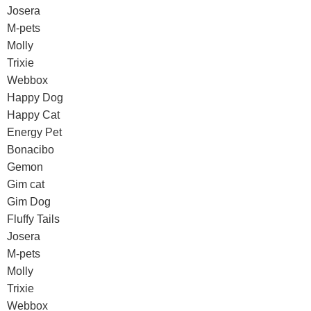
Josera
M-pets
Molly
Trixie
Webbox
Happy Dog
Happy Cat
Energy Pet
Bonacibo
Gemon
Gim cat
Gim Dog
Fluffy Tails
Josera
M-pets
Molly
Trixie
Webbox