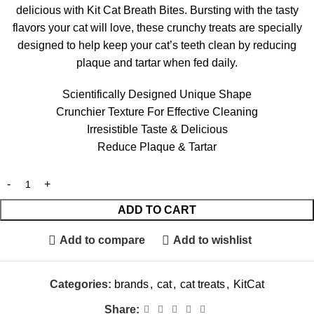
delicious with Kit Cat Breath Bites. Bursting with the tasty
flavors your cat will love, these crunchy treats are specially
designed to help keep your cat’s teeth clean by reducing
plaque and tartar when fed daily.
Scientifically Designed Unique Shape
Crunchier Texture For Effective Cleaning
Irresistible Taste & Delicious
Reduce Plaque & Tartar
ADD TO CART
Add to compare
Add to wishlist
Categories:
brands
,
cat
,
cat treats
,
KitCat
Share: