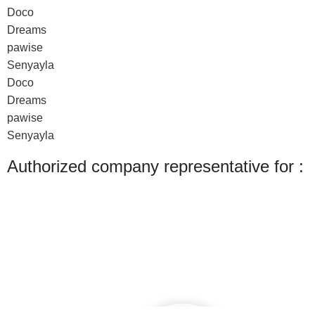
Doco
Dreams
pawise
Senyayla
Doco
Dreams
pawise
Senyayla
Authorized company representative for :