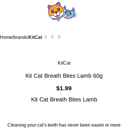
Home
brands
KitCat
KitCat
Kit Cat Breath Bites Lamb 60g
$
1.99
Kit Cat Breath Bites Lamb
Cleaning your cat’s teeth has never been easier or more