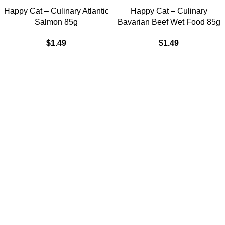
Happy Cat – Culinary Atlantic
Happy Cat – Culinary
Salmon 85g
Bavarian Beef Wet Food 85g
$
1.49
$
1.49