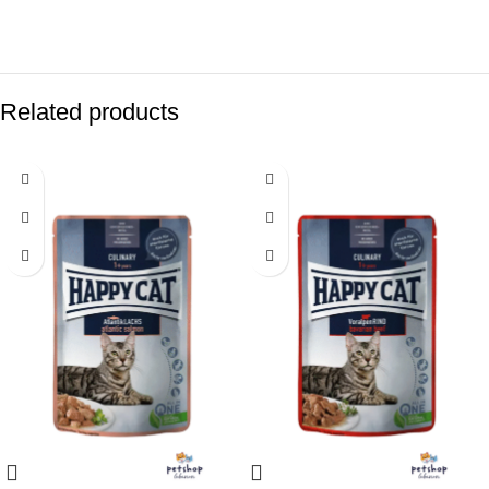
Related products