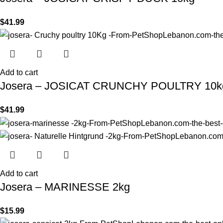
$
41.99
Add to cart
Josera – JOSICAT CRUNCHY POULTRY 10k
$
41.99
Add to cart
Josera – MARINESSE 2kg
$
15.99