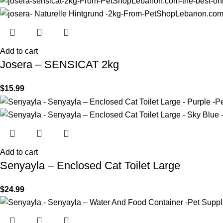
Add to cart
Josera – SENSICAT 2kg
$
15.99
Add to cart
Senyayla – Enclosed Cat Toilet Large
$
24.99