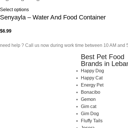
Select options
Senyayla – Water And Food Container
$
6.99
need help ? Call us now during work time between 10 AM and 5
Best Pet Food
Brands in Leba
Happy Dog
Happy Cat
Energy Pet
Bonacibo
Gemon
Gim cat
Gim Dog
Fluffy Tails
Josera