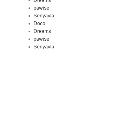
Dreams
pawise
Au
Senyayla
represe
Doco
and 
Dreams
pawise
Senyayla
Delivery all over Lebanon in few
days after the order confirmation