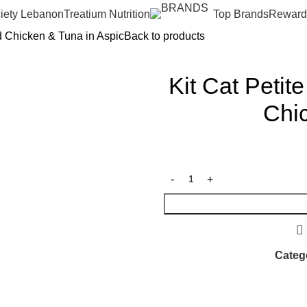
iety Lebanon
Treatium Nutrition
Top Brands
Reward
d Chicken & Tuna in Aspic
Back to products
Kit Cat Peti
Chic
Categ