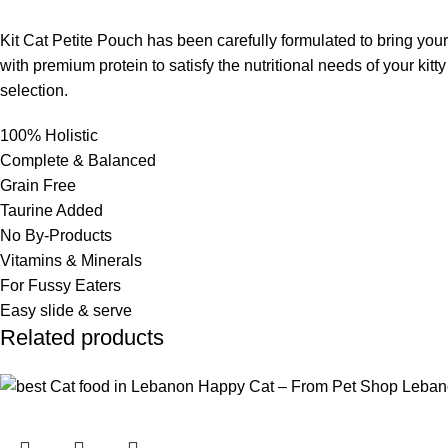
Kit Cat Petite Pouch has been carefully formulated to bring your
with premium protein to satisfy the nutritional needs of your kit
selection.
100% Holistic
Complete & Balanced
Grain Free
Taurine Added
No By-Products
Vitamins & Minerals
For Fussy Eaters
Easy slide & serve
Related products