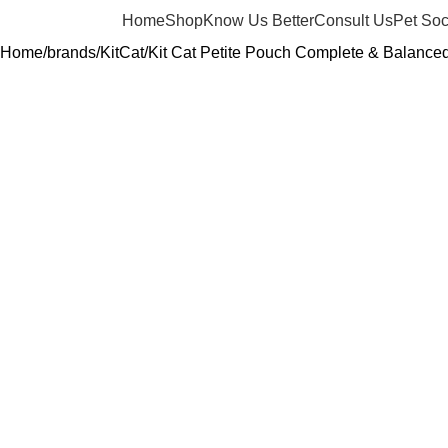
Home
Shop
Know Us Better
Consult Us
Pet Soc
Home
brands
KitCat
Kit Cat Petite Pouch Complete & Balance