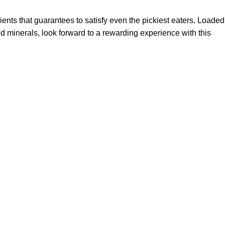
ients that guarantees to satisfy even the pickiest eaters. Loaded
and minerals, look forward to a rewarding experience with this