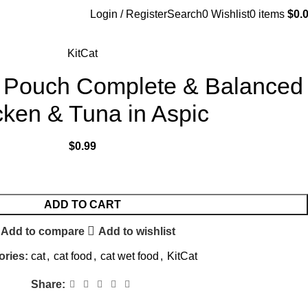
Login / Register
Search
0
Wishlist
0
items
$
0.
KitCat
te Pouch Complete & Balanced
ken & Tuna in Aspic
$
0.99
ADD TO CART
Add to compare
Add to wishlist
ories:
cat
,
cat food
,
cat wet food
,
KitCat
Share: