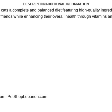
DESCRIPTION
ADDITIONAL INFORMATION
 cats a complete and balanced diet featuring high-quality ingred
ty friends while enhancing their overall health through vitamins 