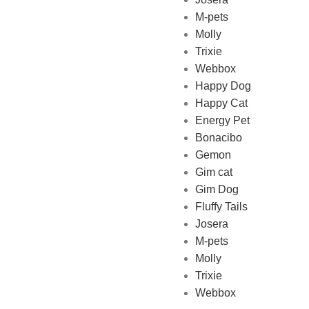
M-pets
Pet Shop Lebanon is the best
Molly
online Pet store in Lebanon
Trixie
where pet lovers can find
Webbox
whatever they need to pamper
Happy Dog
and feed their beloved little
Happy Cat
friends
Energy Pet
Bonacibo
Gemon
Gim cat
Gim Dog
Fluffy Tails
Josera
M-pets
Molly
Trixie
Webbox