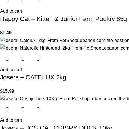
Add to cart
Happy Cat – Kitten & Junior Farm Poultry 85g
$
1.49
Add to cart
Josera – CATELUX 2kg
$
15.99
Add to cart
Josera – JOSICAT CRISPY DUCK 10kg