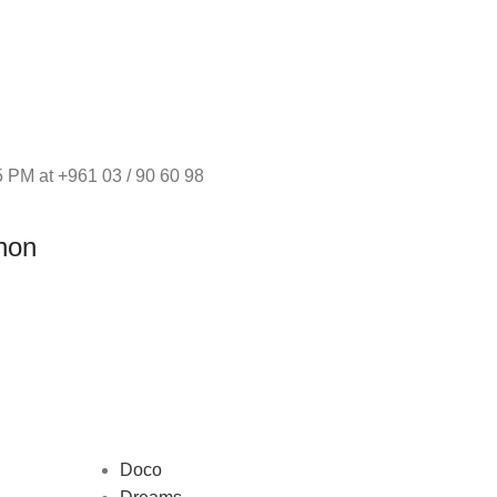
 PM at +961 03 / 90 60 98
non
Doco