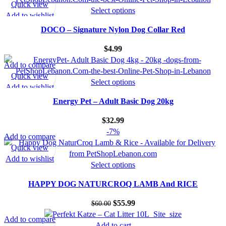
Quick view
Select options
Add to wishlist
DOCO – Signature Nylon Dog Collar Red
$
4.99
Add to compare
Quick view
Select options
Add to wishlist
Energy Pet – Adult Basic Dog 20kg
$
32.99
-7%
Add to compare
Quick view
Add to wishlist
Select options
HAPPY DOG NATURCROQ LAMB And RICE
$
55.99
$
60.00
Add to compare
Add to cart