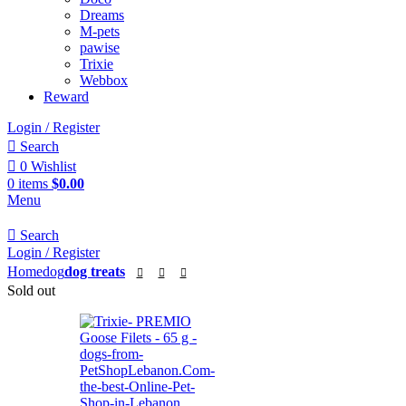
Dreams
M-pets
pawise
Trixie
Webbox
Reward
Login / Register
Search
0
Wishlist
0
items
$
0.00
Menu
Search
Login / Register
Home
dog
dog treats
Sold out