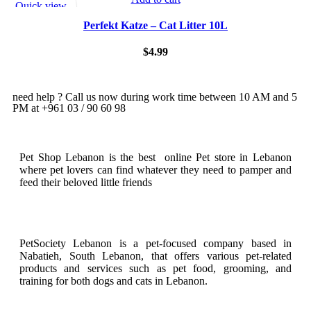
Quick view
Add to wishlist
Perfekt Katze – Cat Litter 10L
$
4.99
need help ? Call us now during work time between 10 AM and 5
PM at +961 03 / 90 60 98
Pet Shop Lebanon is the best online Pet store in Lebanon
where pet lovers can find whatever they need to pamper and
feed their beloved little friends
PetSociety Lebanon is a pet-focused company based in
Nabatieh, South Lebanon, that offers various pet-related
products and services such as pet food, grooming, and
training for both dogs and cats in Lebanon.