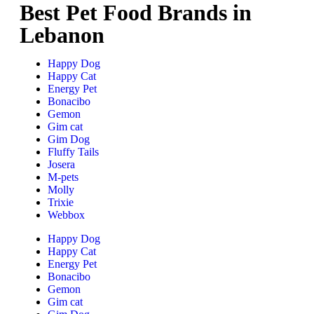
Best Pet Food Brands in
Lebanon
Happy Dog
Happy Cat
Energy Pet
Bonacibo
Gemon
Gim cat
Gim Dog
Fluffy Tails
Josera
M-pets
Molly
Trixie
Webbox
Happy Dog
Happy Cat
Energy Pet
Bonacibo
Gemon
Gim cat