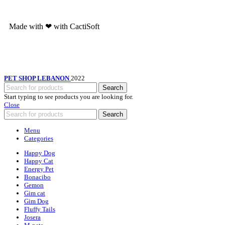
Made with ❤ with CactiSoft
PET SHOP LEBANON
2022
Search
Start typing to see products you are looking for.
Close
Search
Menu
Categories
Happy Dog
Happy Cat
Energy Pet
Bonacibo
Gemon
Gim cat
Gim Dog
Fluffy Tails
Josera