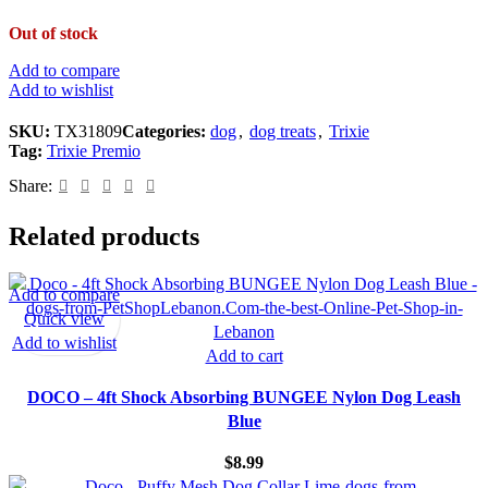
Out of stock
Add to compare
Add to wishlist
SKU:
TX31809
Categories:
dog
,
dog treats
,
Trixie
Tag:
Trixie Premio
Share:
Related products
Add to compare
Quick view
Add to wishlist
Add to cart
DOCO – 4ft Shock Absorbing BUNGEE Nylon Dog Leash
Blue
$
8.99