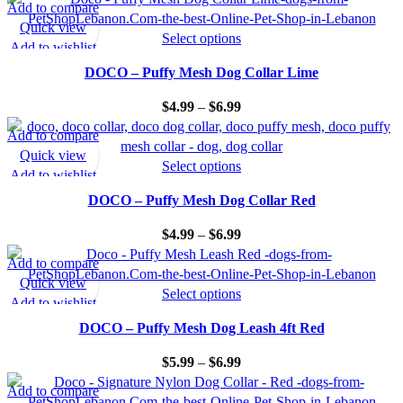
Add to compare
Quick view
Select options
Add to wishlist
DOCO – Puffy Mesh Dog Collar Lime
$
4.99
–
$
6.99
Add to compare
Quick view
Select options
Add to wishlist
DOCO – Puffy Mesh Dog Collar Red
$
4.99
–
$
6.99
Add to compare
Quick view
Select options
Add to wishlist
DOCO – Puffy Mesh Dog Leash 4ft Red
$
5.99
–
$
6.99
Add to compare