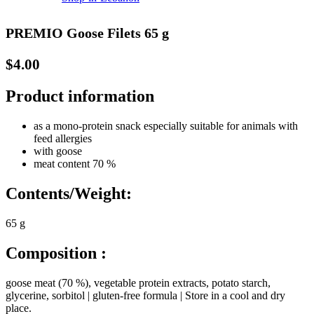
PREMIO Goose Filets 65 g
$
4.00
Product information
as a mono-protein snack especially suitable for animals with
feed allergies
with goose
meat content 70 %
Contents/Weight:
65 g
Composition :
goose meat (70 %), vegetable protein extracts, potato starch,
glycerine, sorbitol | gluten-free formula | Store in a cool and dry
place.