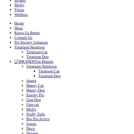
M-pets
Molly
Trixie
Webbox
Home
Shop
Know Us Better
Consult Us
Pet Society Lebanon
Treatium Nutrition
Treatium Cat
Treatium Dog
Top Brands
Treatium Nutrition
Treatium Cat
Treatium Dog
Josera
Happy Cat
Happy Dog
Energy Pet
Gim Dog
Gim cat
Molly
Fluffy Tails
Bio Pet Active
Josera
Doco
Dreams