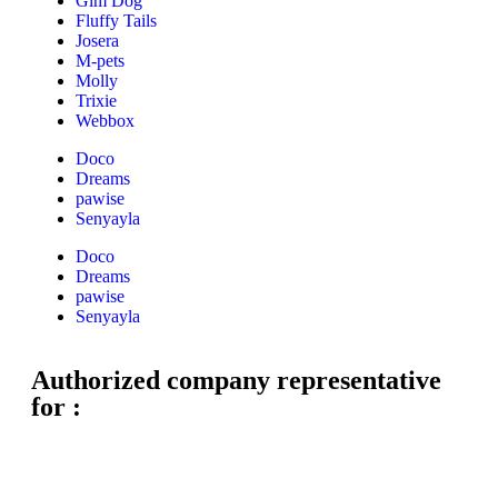
Gim Dog
Fluffy Tails
Josera
M-pets
Molly
Trixie
Webbox
Doco
Dreams
pawise
Senyayla
Doco
Dreams
pawise
Senyayla
Authorized company representative
for :