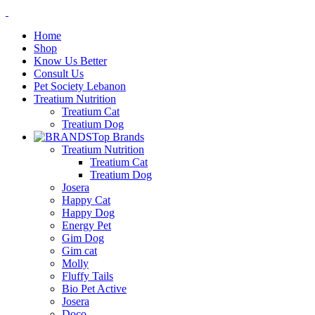
Home
Shop
Know Us Better
Consult Us
Pet Society Lebanon
Treatium Nutrition
Treatium Cat
Treatium Dog
Top Brands
Treatium Nutrition
Treatium Cat
Treatium Dog
Josera
Happy Cat
Happy Dog
Energy Pet
Gim Dog
Gim cat
Molly
Fluffy Tails
Bio Pet Active
Josera
Doco