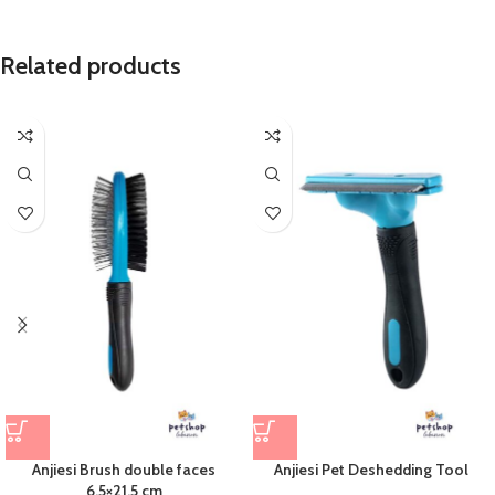
Related products
Anjiesi Brush double faces
Anjiesi Pet Deshedding Tool
6.5×21.5 cm