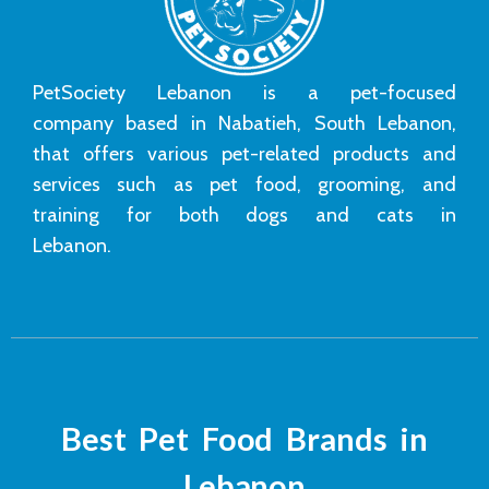
PetSociety Lebanon is a pet-focused
company based in Nabatieh, South Lebanon,
that offers various pet-related products and
services such as pet food, grooming, and
training for both dogs and cats in
Lebanon.
Best Pet Food Brands in
Lebanon