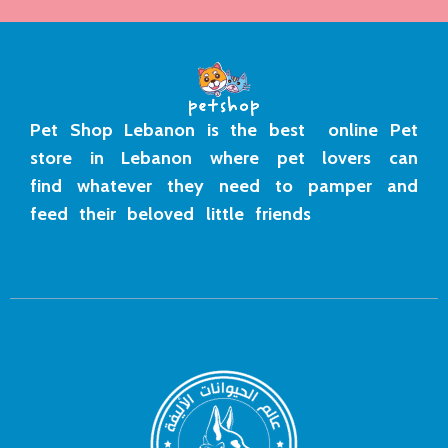
Pet Shop Lebanon is the best online Pet
store in Lebanon where pet lovers can
find whatever they need to pamper and
feed their beloved little friends