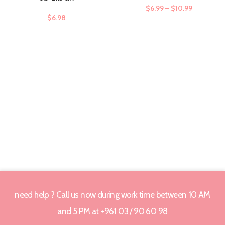
$
6.99
–
$
10.99
$
6.98
need help ? Call us now during work time between 10 AM
and 5 PM at +961 03 / 90 60 98