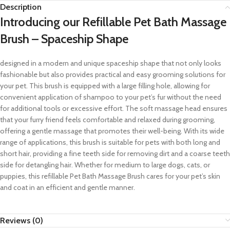
Description
Introducing our Refillable Pet Bath Massage
Brush – Spaceship Shape
designed in a modern and unique spaceship shape that not only looks
fashionable but also provides practical and easy grooming solutions for
your pet. This brush is equipped with a large filling hole, allowing for
convenient application of shampoo to your pet’s fur without the need
for additional tools or excessive effort. The soft massage head ensures
that your furry friend feels comfortable and relaxed during grooming,
offering a gentle massage that promotes their well-being. With its wide
range of applications, this brush is suitable for pets with both long and
short hair, providing a fine teeth side for removing dirt and a coarse teeth
side for detangling hair. Whether for medium to large dogs, cats, or
puppies, this refillable Pet Bath Massage Brush cares for your pet’s skin
and coat in an efficient and gentle manner.
Reviews (0)