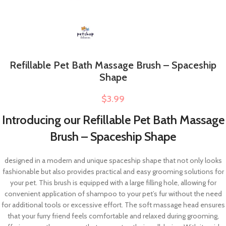
Refillable Pet Bath Massage Brush – Spaceship
Shape
$
3.99
Introducing our Refillable Pet Bath Massage
Brush – Spaceship Shape
designed in a modern and unique spaceship shape that not only looks
fashionable but also provides practical and easy grooming solutions for
your pet. This brush is equipped with a large filling hole, allowing for
convenient application of shampoo to your pet’s fur without the need
for additional tools or excessive effort. The soft massage head ensures
that your furry friend feels comfortable and relaxed during grooming,