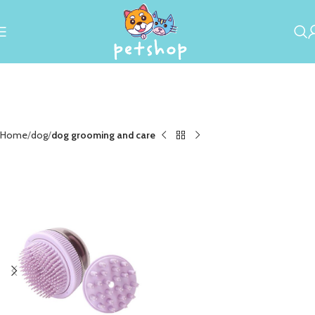
Home
dog
dog grooming and care