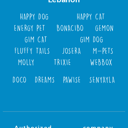
HAPPY DOG
HAPPY CAT
ENERGY PET
BONACIBO
GEMON
GIM CAT
GIM DOG
FLUFFY TAILS
JOSERA
M-PETS
MOLLY
TRIXIE
WEBBOX
DOCO
DREAMS
PAWISE
SENYAYLA
Authorized company