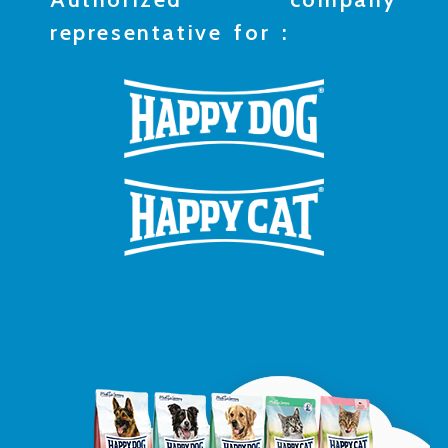
representative for :