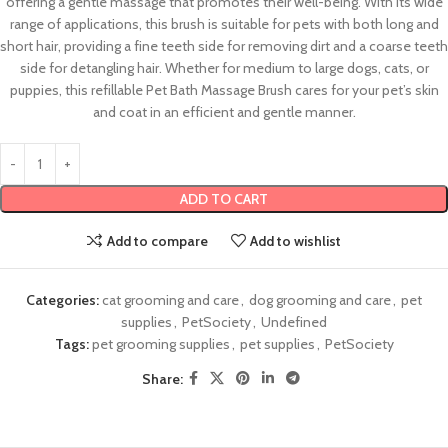
offering a gentle massage that promotes their well-being. With its wide
range of applications, this brush is suitable for pets with both long and
short hair, providing a fine teeth side for removing dirt and a coarse teeth
side for detangling hair. Whether for medium to large dogs, cats, or
puppies, this refillable Pet Bath Massage Brush cares for your pet’s skin
and coat in an efficient and gentle manner.
ADD TO CART
Add to compare
Add to wishlist
Categories:
cat grooming and care
,
dog grooming and care
,
pet
supplies
,
PetSociety
,
Undefined
Tags:
pet grooming supplies
,
pet supplies
,
PetSociety
Share: