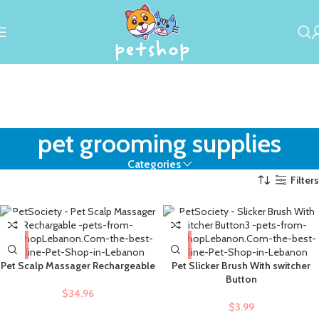
pet grooming supplies
Categories
Filters
Pet Scalp Massager Rechargeable
Pet Slicker Brush With switcher
Button
$
34.96
$
3.99