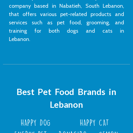
company based in Nabatieh, South Lebanon,
that offers various pet-related products and
services such as pet food, grooming, and
training for both dogs and cats in
Lebanon.
Best Pet Food Brands in
Lebanon
HAPPY DOG
HAPPY CAT