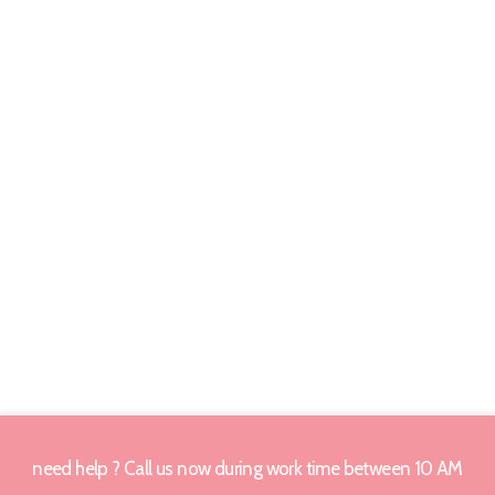
need help ? Call us now during work time between 10 AM