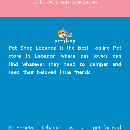
and 5 PM at +961 03 / 90 60 98
Pet Shop Lebanon is the best online Pet
store in Lebanon where pet lovers can
find whatever they need to pamper and
feed their beloved little friends
PetSociety Lebanon is a pet-focused