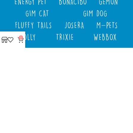
ENERGY PET
BONACIBO
GEMON
GIM CAT
GIM DOG
FLUFFY TAILS
JOSERA
M-PETS
MOLLY
TRIXIE
WEBBOX
0
DOCO
DREAMS
PAWISE
SENYAYLA
Authorized company
representative for :