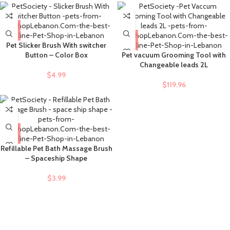
Pet Slicker Brush With switcher
Button – Color Box
Pet vacuum Grooming Tool with
Changeable leads 2L
$
4.99
$
119.96
Refillable Pet Bath Massage Brush
– Spaceship Shape
$
3.99