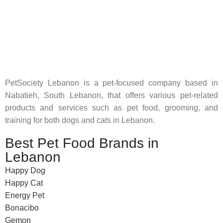
Pet Shop Lebanon is the best online Pet store in Lebanon
where pet lovers can find whatever they need to pamper and
feed their beloved little friends
PetSociety Lebanon is a pet-focused company based in
Nabatieh, South Lebanon, that offers various pet-related
products and services such as pet food, grooming, and
training for both dogs and cats in Lebanon.
Best Pet Food Brands in
Lebanon
Happy Dog
Happy Cat
Energy Pet
Bonacibo
Gemon