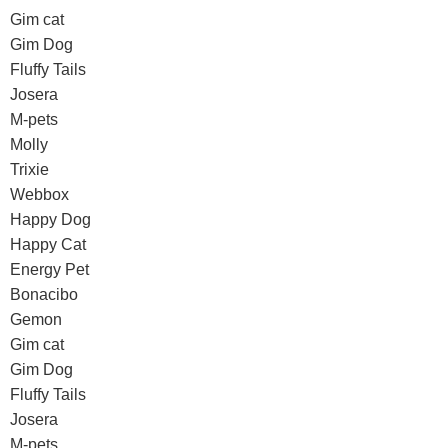
Gim cat
Gim Dog
Fluffy Tails
Josera
M-pets
Molly
Trixie
Webbox
Happy Dog
Happy Cat
Energy Pet
Bonacibo
Gemon
Gim cat
Gim Dog
Fluffy Tails
Josera
M-pets