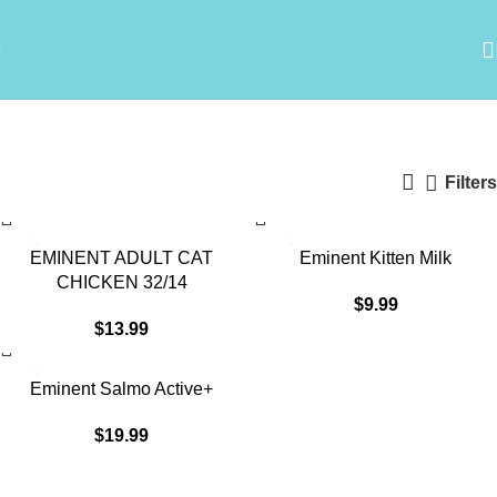
Eminent
Categories
Filters
EMINENT ADULT CAT
Eminent Kitten Milk
CHICKEN 32/14
$
9.99
$
13.99
Eminent Salmo Active+
$
19.99