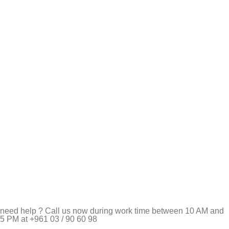
need help ? Call us now during work time between 10 AM and
5 PM at +961 03 / 90 60 98