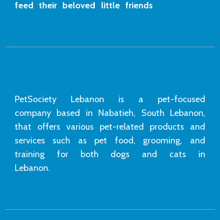
feed their beloved little friends
PetSociety Lebanon is a pet-focused
company based in Nabatieh, South Lebanon,
that offers various pet-related products and
services such as pet food, grooming, and
training for both dogs and cats in
Lebanon.