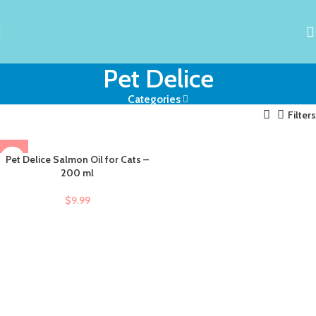
Pet Delice
Categories
Filters
Pet Delice Salmon Oil for Cats –
200 ml
$
9.99