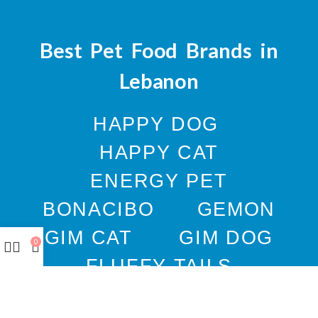
Best Pet Food Brands in
Lebanon
HAPPY DOG
HAPPY CAT
ENERGY PET
BONACIBO
GEMON
GIM CAT
GIM DOG
0
FLUFFY TAILS
JOSERA
M-PETS