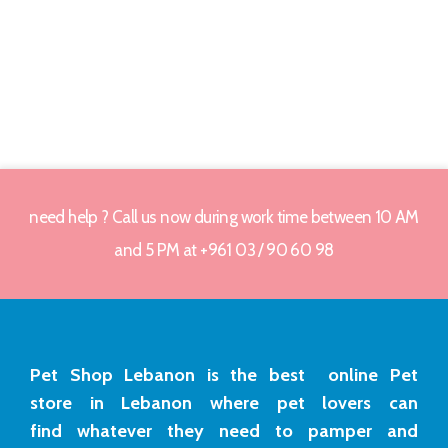
need help ? Call us now during work time between 10 AM
and 5 PM at +961 03 / 90 60 98
Pet Shop Lebanon is the best online Pet
store in Lebanon where pet lovers can
find whatever they need to pamper and