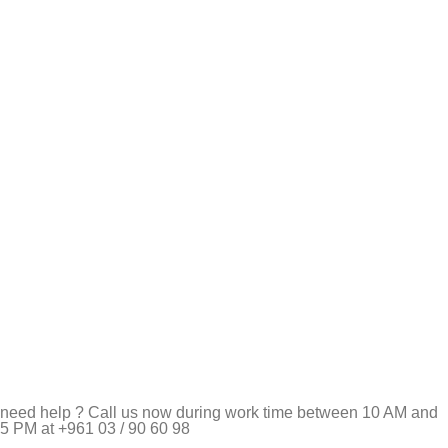
need help ? Call us now during work time between 10 AM and
5 PM at +961 03 / 90 60 98