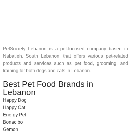
Pet Shop Lebanon is the best online Pet store in Lebanon
where pet lovers can find whatever they need to pamper and
feed their beloved little friends
PetSociety Lebanon is a pet-focused company based in
Nabatieh, South Lebanon, that offers various pet-related
products and services such as pet food, grooming, and
training for both dogs and cats in Lebanon.
Best Pet Food Brands in
Lebanon
Happy Dog
Happy Cat
Energy Pet
Bonacibo
Gemon