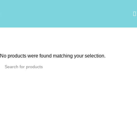
Agrovet Cani-Tabs
Categories
No products were found matching your selection.