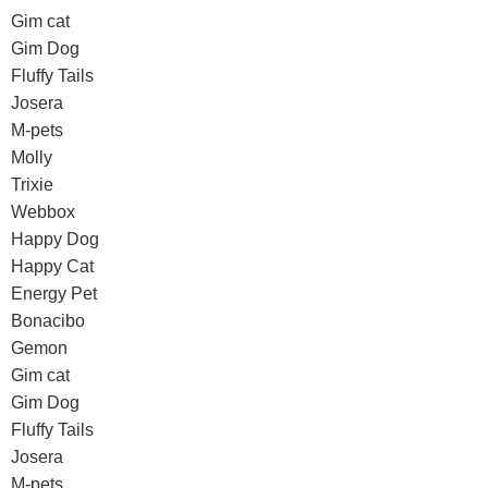
Gim cat
Gim Dog
Fluffy Tails
Josera
M-pets
Molly
Trixie
Webbox
Happy Dog
Happy Cat
Energy Pet
Bonacibo
Gemon
Gim cat
Gim Dog
Fluffy Tails
Josera
M-pets