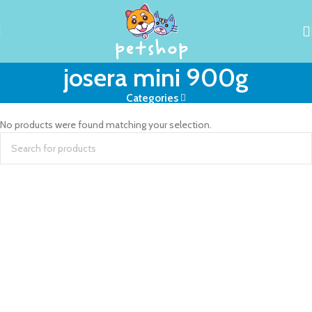
josera mini 900g
Categories
No products were found matching your selection.