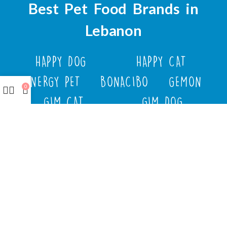
Best Pet Food Brands in
Lebanon
HAPPY DOG
HAPPY CAT
ENERGY PET
BONACIBO
GEMON
0
GIM CAT
GIM DOG
FLUFFY TAILS
JOSERA
M-PETS
MOLLY
TRIXIE
WEBBOX
DOCO
DREAMS
PAWISE
SENYAYLA