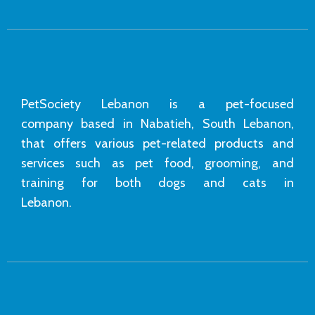
PetSociety Lebanon is a pet-focused
company based in Nabatieh, South Lebanon,
that offers various pet-related products and
services such as pet food, grooming, and
training for both dogs and cats in
Lebanon.