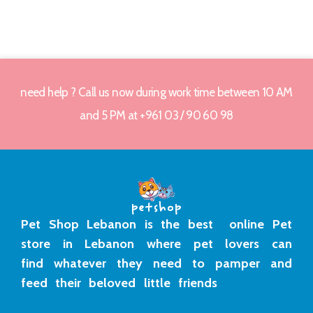
need help ? Call us now during work time between 10 AM
and 5 PM at +961 03 / 90 60 98
Pet Shop Lebanon is the best online Pet
store in Lebanon where pet lovers can
find whatever they need to pamper and
feed their beloved little friends