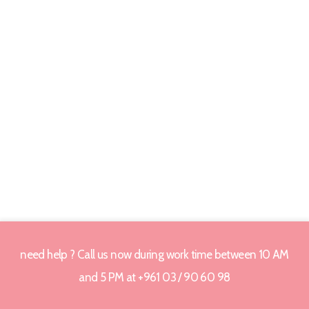
need help ? Call us now during work time between 10 AM
and 5 PM at +961 03 / 90 60 98