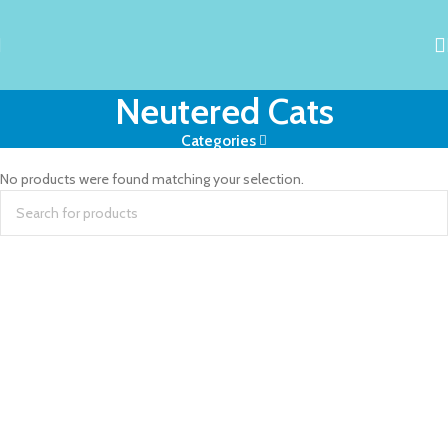
Neutered Cats
Categories
No products were found matching your selection.