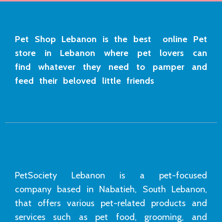
Pet Shop Lebanon is the best online Pet
store in Lebanon where pet lovers can
find whatever they need to pamper and
feed their beloved little friends
PetSociety Lebanon is a pet-focused
company based in Nabatieh, South Lebanon,
that offers various pet-related products and
services such as pet food, grooming, and