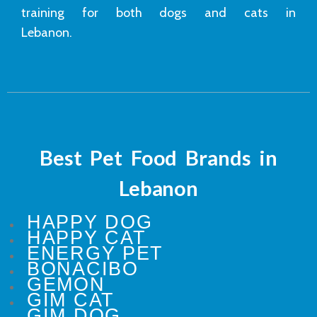
training for both dogs and cats in
Lebanon.
Best Pet Food Brands in
Lebanon
HAPPY DOG
HAPPY CAT
ENERGY PET
BONACIBO
GEMON
GIM CAT
GIM DOG