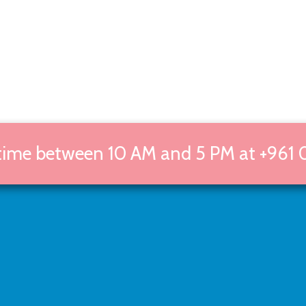
 time between 10 AM and 5 PM at +961 