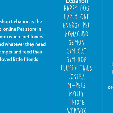
Lebanon
HAPPY DOG
HAPPY CAT
Shop Lebanon is the
ENERGY PET
t online Pet store in
BONACIBO
non where pet lovers
GEMON
ind whatever they need
GIM CAT
amper and feed their
loved little friends
GIM DOG
FLUFFY TAILS
JOSERA
M-PETS
or
MOLLY
TRIXIE
WEBBOX