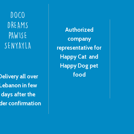
DOCO
DREAMS
Authorized
PAWISE
company
SENYAYLA
representative for
Happy Cat and
Happy Dog pet
food
Delivery all over
Lebanon in few
days after the
der confirmation