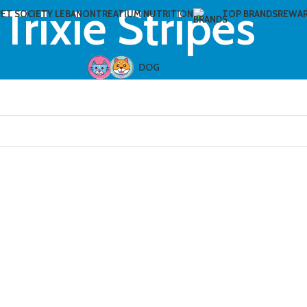
Trixie Stripes
PET SOCIETY LEBANON
TREATIUM NUTRITION
TOP BRANDS
REWA
DOG
CAT