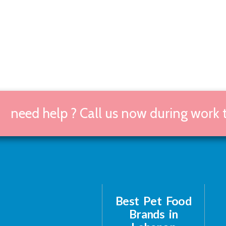
need help ? Call us now during work
Best Pet Food
Brands in