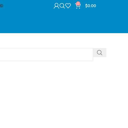
0
RD
$
0.00