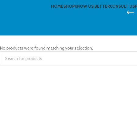
HOME
SHOP
KNOW US BETTER
CONSULT US
No products were found matching your selection.