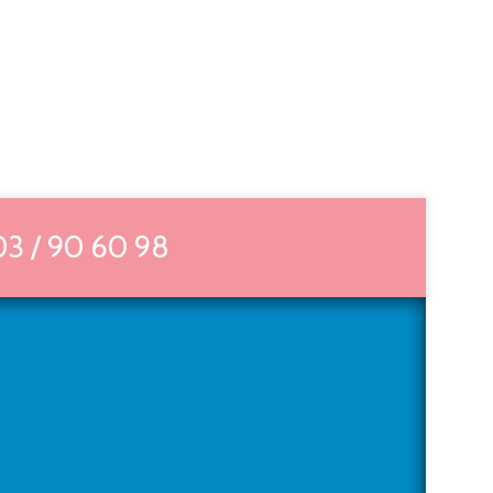
03 / 90 60 98