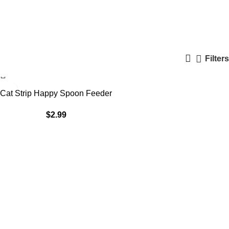
Panda
Categories
Filters
Cat Strip Happy Spoon Feeder
$
2.99