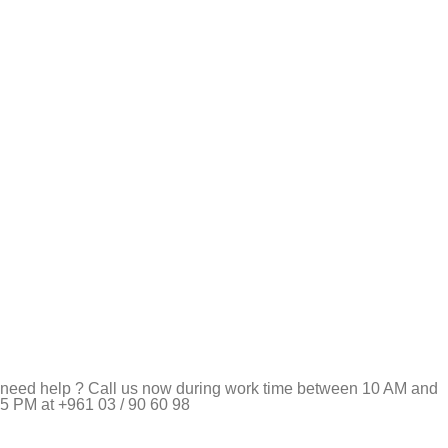
need help ? Call us now during work time between 10 AM and
5 PM at +961 03 / 90 60 98