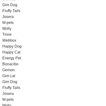
Gim Dog
Fluffy Tails
Josera
M-pets
Molly
Trixie
Webbox
Happy Dog
Happy Cat
Energy Pet
Bonacibo
Gemon
Gim cat
Gim Dog
Fluffy Tails
Josera
M-pets
Molly