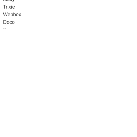
Trixie
Webbox
Doco
Dreams
pawise
Senyayla
Doco
Dreams
pawise
Senyayla
Authorized company representative for :
Made with ❤ with CactiSoft