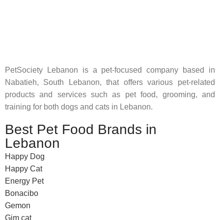
Pet Shop Lebanon is the best online Pet store in Lebanon
where pet lovers can find whatever they need to pamper and
feed their beloved little friends
PetSociety Lebanon is a pet-focused company based in
Nabatieh, South Lebanon, that offers various pet-related
products and services such as pet food, grooming, and
training for both dogs and cats in Lebanon.
Best Pet Food Brands in
Lebanon
Happy Dog
Happy Cat
Energy Pet
Bonacibo
Gemon
Gim cat