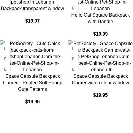
Backpack transparent window
Hello Cat Square Backpack
$
19.97
with Handle
$
19.99
Space Capsule Backpack
Space Capsule Backpack
Carrier – Printed Soft Popup
Carrier with a clear window
Cute Patterns
$
19.95
$
19.96