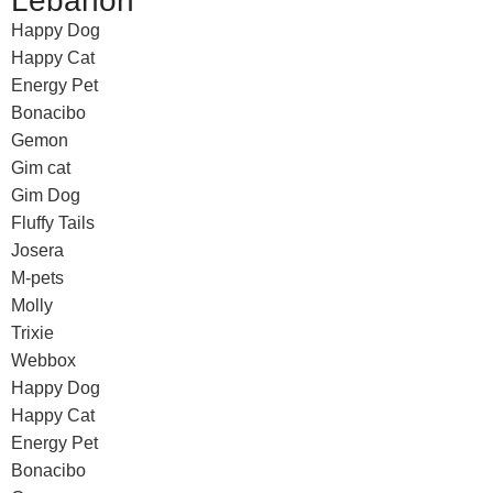
Lebanon
Happy Dog
Happy Cat
Energy Pet
Bonacibo
Gemon
Gim cat
Gim Dog
Fluffy Tails
Josera
M-pets
Molly
Trixie
Webbox
Happy Dog
Happy Cat
Energy Pet
Bonacibo