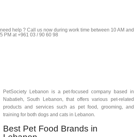
need help ? Call us now during work time between 10 AM and
5 PM at +961 03 / 90 60 98
Pet Shop Lebanon is the best online Pet store in Lebanon
where pet lovers can find whatever they need to pamper and
feed their beloved little friends
PetSociety Lebanon is a pet-focused company based in
Nabatieh, South Lebanon, that offers various pet-related
products and services such as pet food, grooming, and
training for both dogs and cats in Lebanon.
Best Pet Food Brands in