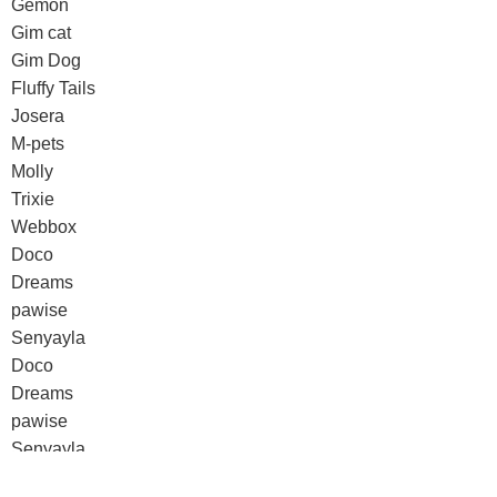
Gemon
Gim cat
Gim Dog
Fluffy Tails
Josera
M-pets
Molly
Trixie
Webbox
Doco
Dreams
pawise
Senyayla
Doco
Dreams
pawise
Senyayla