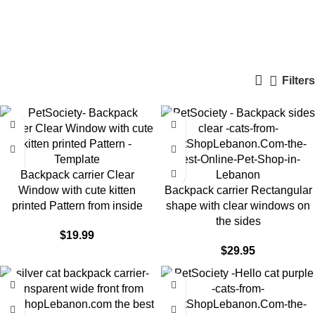
Cat Backpack Carriers
Categories
Filters
Backpack carrier Clear
Window with cute kitten
Backpack carrier Rectangular
printed Pattern from inside
shape with clear windows on
the sides
$
19.99
$
29.95