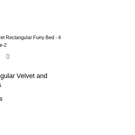
gular Velvet and
s
9