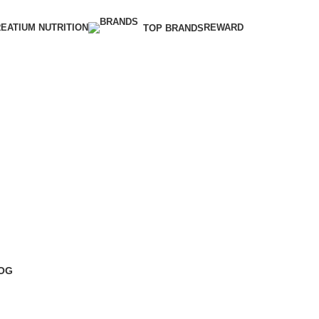
EATIUM NUTRITION
REWARD
TOP BRANDS
OG