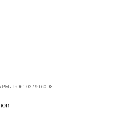
 PM at +961 03 / 90 60 98
non