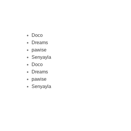
Doco
Dreams
pawise
Au
Senyayla
represe
Doco
and 
Dreams
pawise
Senyayla
Delivery all over Lebanon in few
days after the order confirmation