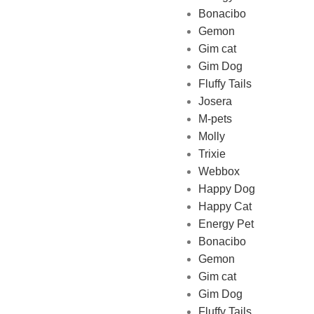
Bonacibo
Gemon
Gim cat
Gim Dog
Fluffy Tails
Josera
M-pets
Pet Shop Lebanon is the best
Molly
online Pet store in Lebanon
Trixie
where pet lovers can find
Webbox
whatever they need to pamper
Happy Dog
and feed their beloved little
Happy Cat
friends
Energy Pet
Bonacibo
Gemon
Gim cat
Gim Dog
Fluffy Tails