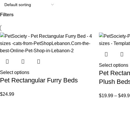
Filters
Select options
Pet Rectan
Select options
Pet Rectangular Furry Beds
Plush Bed
$
24.99
$
19.99
–
$
49.9