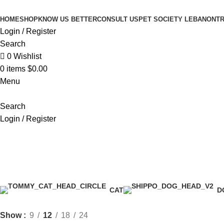
HOME
SHOP
KNOW US BETTER
CONSULT US
PET SOCIETY LEBANON
TR
Login / Register
Search
0
Wishlist
0
items
$
0.00
Menu
Search
Login / Register
dog bed
CAT
D
Show
9
12
18
24