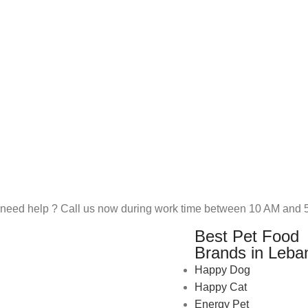
need help ? Call us now during work time between 10 AM and 5
Best Pet Food
Brands in Leba
Happy Dog
Happy Cat
Energy Pet