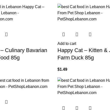
Add to cart
– Culinary Bavarian
Happy Cat – Kitten & 
Food 85g
Farm Duck 85g
$
1.49