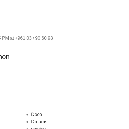
 PM at +961 03 / 90 60 98
non
Doco
Dreams
pawise