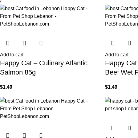
Add to cart
Add to cart
Happy Cat – Culinary Atlantic
Happy Cat 
Salmon 85g
Beef Wet 
$
1.49
$
1.49