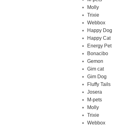
Molly
online Pet store in Lebanon
Trixie
where pet lovers can find
Webbox
whatever they need to pamper
Happy Dog
and feed their beloved little
Happy Cat
friends
Energy Pet
Bonacibo
Gemon
Gim cat
Gim Dog
Fluffy Tails
Josera
M-pets
Molly
Trixie
Webbox