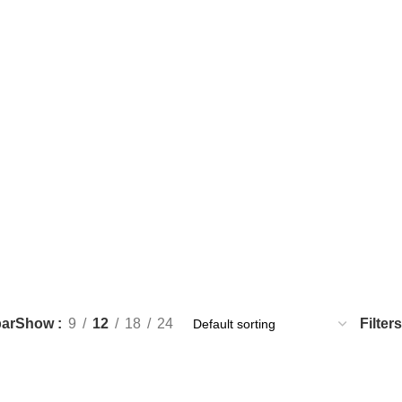
ar
Filters
Show
9
12
18
24