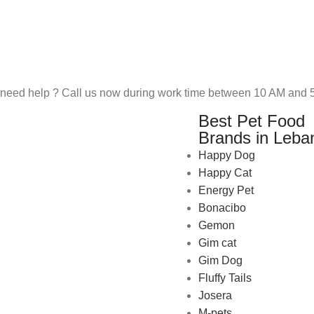
need help ? Call us now during work time between 10 AM and 5
Best Pet Food
Brands in Leba
Happy Dog
Happy Cat
Energy Pet
Bonacibo
Gemon
Gim cat
Gim Dog
Fluffy Tails
Josera
M-pets
Pet Shop Lebanon is the best