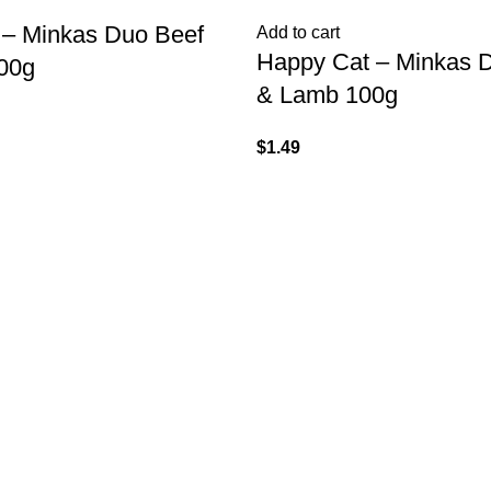
 – Minkas Duo Beef
Add to cart
Happy Cat – Minkas D
00g
& Lamb 100g
$
1.49