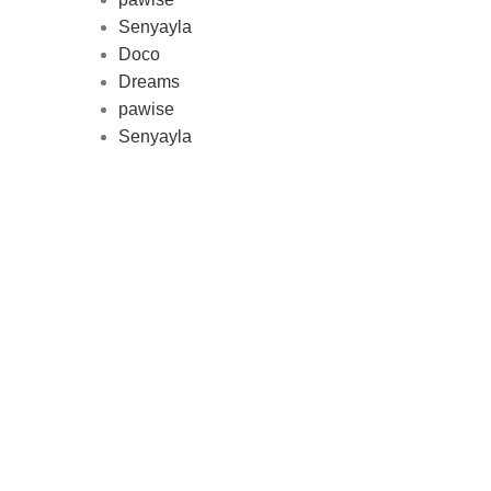
Au
Senyayla
represe
Doco
and 
Dreams
pawise
Senyayla
Delivery all over Lebanon in few
days after the order confirmation