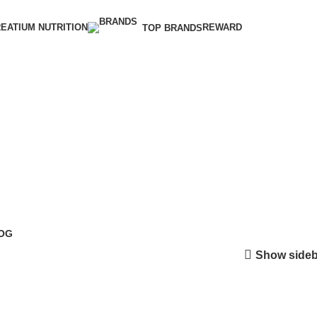
EATIUM NUTRITION
REWARD
TOP BRANDS
OG
Show sideb