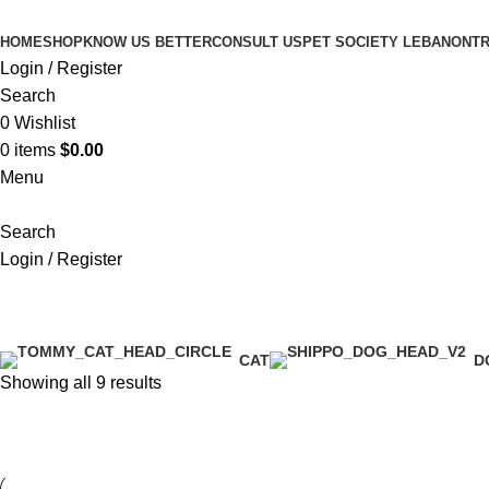
HOME
SHOP
KNOW US BETTER
CONSULT US
PET SOCIETY LEBANON
TR
Login / Register
Search
0
Wishlist
0
items
$
0.00
Menu
Search
Login / Register
Happy Cat - Minkas Duo
CAT
D
Showing all 9 results