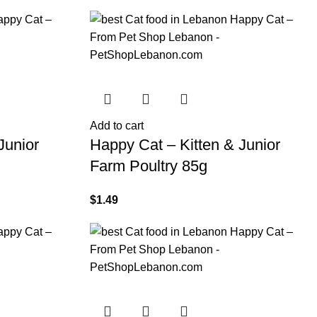
Add to cart
Junior
Happy Cat – Kitten & Junior
Farm Poultry 85g
$
1.49