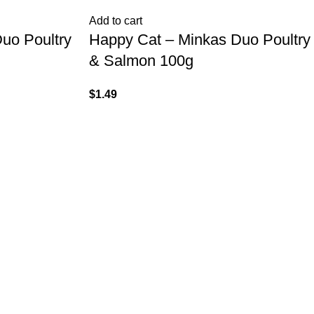
Add to cart
uo Poultry
Happy Cat – Minkas Duo Poultry
& Salmon 100g
$
1.49