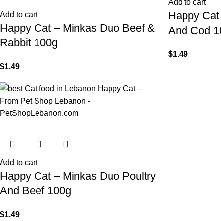
Add to cart
Happy Cat
Add to cart
Happy Cat – Minkas Duo Beef &
And Cod 1
Rabbit 100g
$
1.49
$
1.49
Add to cart
Happy Cat – Minkas Duo Poultry
And Beef 100g
$
1.49