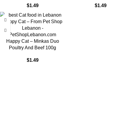
$
1.49
$
1.49
Happy Cat – Minkas Duo
Poultry And Beef 100g
$
1.49