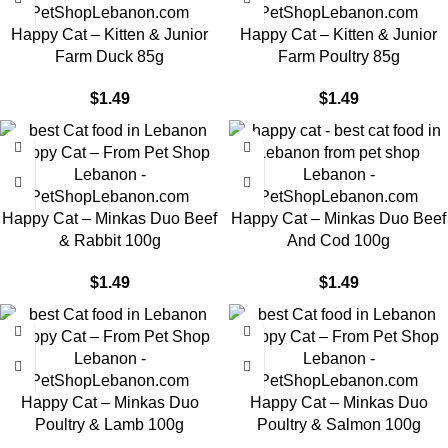
Happy Cat – Kitten & Junior
Happy Cat – Kitten & Junior
Farm Duck 85g
Farm Poultry 85g
$
1.49
$
1.49
Happy Cat – Minkas Duo Beef
Happy Cat – Minkas Duo Beef
& Rabbit 100g
And Cod 100g
$
1.49
$
1.49
Happy Cat – Minkas Duo
Happy Cat – Minkas Duo
Poultry & Lamb 100g
Poultry & Salmon 100g