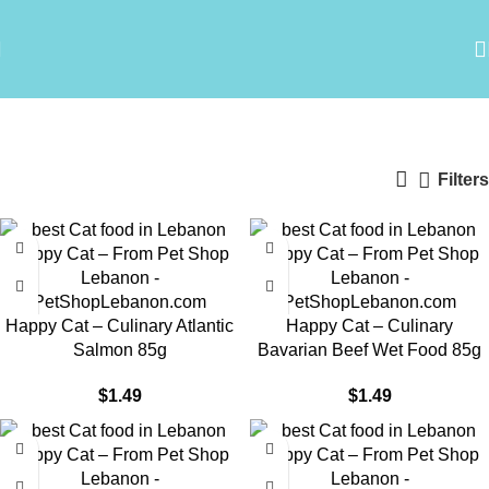
Happy Cat wet food
Categories
Filters
Happy Cat – Culinary Atlantic
Happy Cat – Culinary
Salmon 85g
Bavarian Beef Wet Food 85g
$
1.49
$
1.49