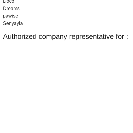
Doco
Dreams
pawise
Senyayla
Authorized company representative for :
Made with ❤ with CactiSoft
PET SHOP LEBANON
2022
We use cookies to improve your experience on our website. By browsing this