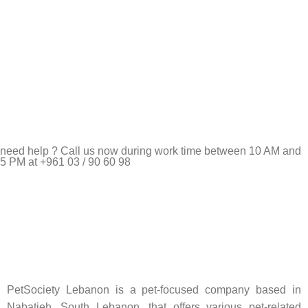
need help ? Call us now during work time between 10 AM and
5 PM at +961 03 / 90 60 98
Pet Shop Lebanon is the best online Pet store in Lebanon
where pet lovers can find whatever they need to pamper and
feed their beloved little friends
PetSociety Lebanon is a pet-focused company based in
Nabatieh, South Lebanon, that offers various pet-related