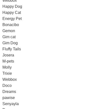
Webbox
Happy Dog
Happy Cat
Energy Pet
Bonacibo
Gemon
Gim cat
Gim Dog
Fluffy Tails
Josera
M-pets
Molly
Trixie
Webbox
Doco
Dreams
pawise
Senyayla