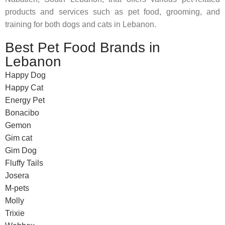
products and services such as pet food, grooming, and
training for both dogs and cats in Lebanon.
Best Pet Food Brands in
Lebanon
Happy Dog
Happy Cat
Energy Pet
Bonacibo
Gemon
Gim cat
Gim Dog
Fluffy Tails
Josera
M-pets
Molly
Trixie