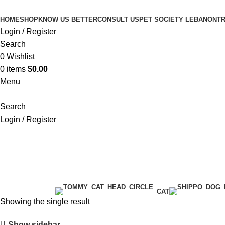
HOME
SHOP
KNOW US BETTER
CONSULT US
PET SOCIETY LEBANON
TR
Login / Register
Search
0
Wishlist
0
items
$
0.00
Menu
Search
Login / Register
pet Carriers
Categories
CAT
Showing the single result
Show sidebar