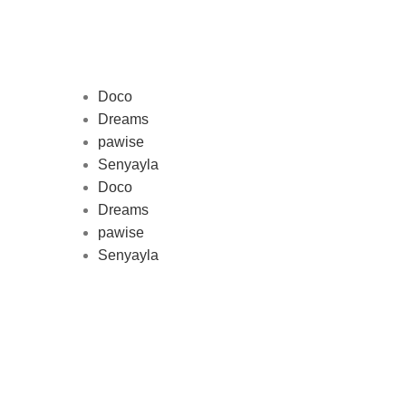
Doco
Dreams
pawise
Au
Senyayla
represe
Doco
and 
Dreams
pawise
Senyayla
Delivery all over Lebanon in few
days after the order confirmation