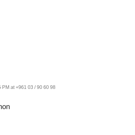
 PM at +961 03 / 90 60 98
non