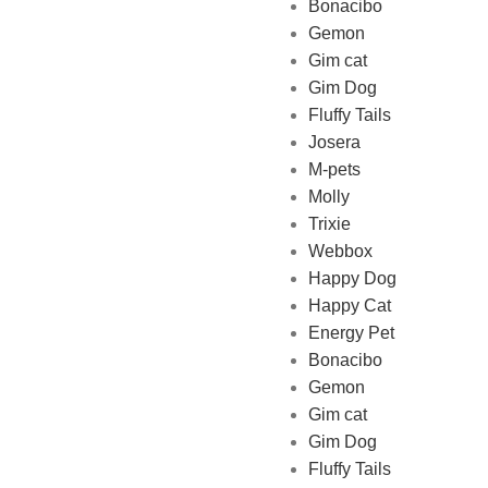
Bonacibo
Gemon
Gim cat
Gim Dog
Fluffy Tails
Josera
M-pets
Pet Shop Lebanon is the best
Molly
online Pet store in Lebanon
Trixie
where pet lovers can find
Webbox
whatever they need to pamper
Happy Dog
and feed their beloved little
Happy Cat
friends
Energy Pet
Bonacibo
Gemon
Gim cat
Gim Dog
Fluffy Tails