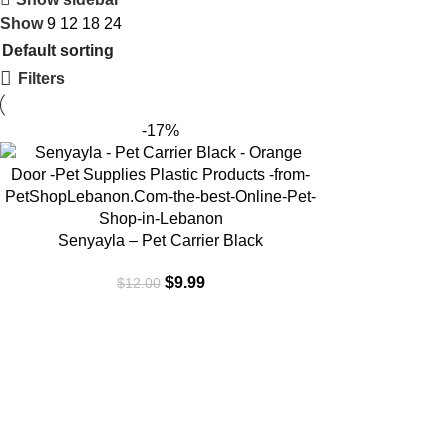
Show
9
12
18
24
Filters
-17%
ADD TO CART
Senyayla – Pet Carrier Black
$
9.99
$
12.00