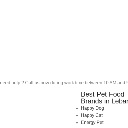
need help ? Call us now during work time between 10 AM and 5
Best Pet Food
Brands in Leba
Happy Dog
Happy Cat
Energy Pet