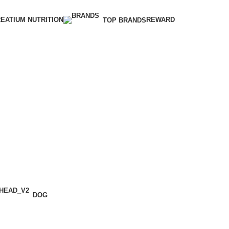
EATIUM NUTRITION
REWARD
TOP BRANDS
DOG