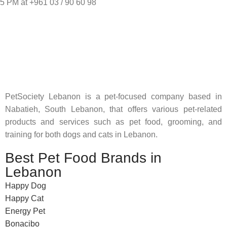
5 PM at +961 03 / 90 60 98
Pet Shop Lebanon is the best online Pet store in Lebanon
where pet lovers can find whatever they need to pamper and
feed their beloved little friends
PetSociety Lebanon is a pet-focused company based in
Nabatieh, South Lebanon, that offers various pet-related
products and services such as pet food, grooming, and
training for both dogs and cats in Lebanon.
Best Pet Food Brands in
Lebanon
Happy Dog
Happy Cat
Energy Pet
Bonacibo