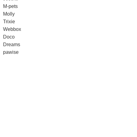
M-pets
Molly
Trixie
Webbox
Doco
Dreams
pawise
Senyayla
Doco
Dreams
pawise
Senyayla
Authorized company representative for :