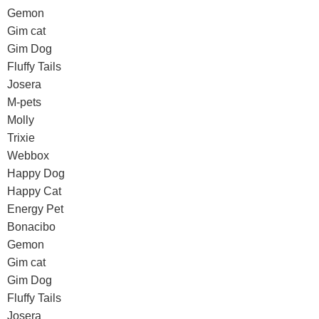
Gemon
Gim cat
Gim Dog
Fluffy Tails
Josera
M-pets
Molly
Trixie
Webbox
Happy Dog
Happy Cat
Energy Pet
Bonacibo
Gemon
Gim cat
Gim Dog
Fluffy Tails
Josera