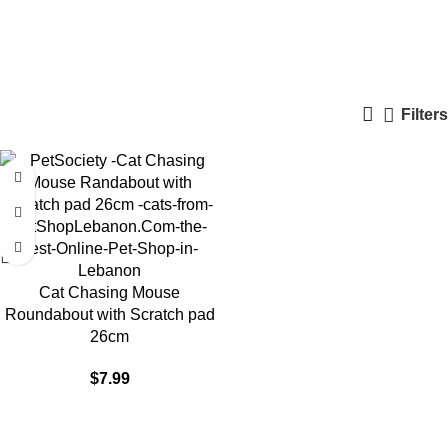
Roundabout Toy
Categories
Filters
Cat Chasing Mouse
Roundabout with Scratch pad
26cm
$
7.99