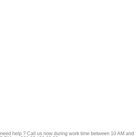
need help ? Call us now during work time between 10 AM and