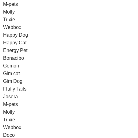
M-pets
Molly
Trixie
Webbox
Happy Dog
Happy Cat
Energy Pet
Bonacibo
Gemon
Gim cat
Gim Dog
Fluffy Tails
Josera
M-pets
Molly
Trixie
Webbox
Doco