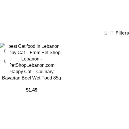
Urinary cat food
Categories
Filters
Happy Cat – Culinary
Bavarian Beef Wet Food 85g
$
1.49