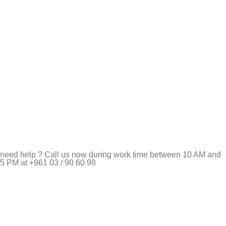
need help ? Call us now during work time between 10 AM and
5 PM at +961 03 / 90 60 98
Pet Shop Lebanon is the best online Pet store in Lebanon
where pet lovers can find whatever they need to pamper and
feed their beloved little friends