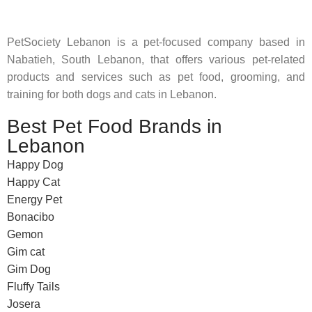
PetSociety Lebanon is a pet-focused company based in
Nabatieh, South Lebanon, that offers various pet-related
products and services such as pet food, grooming, and
training for both dogs and cats in Lebanon.
Best Pet Food Brands in
Lebanon
Happy Dog
Happy Cat
Energy Pet
Bonacibo
Gemon
Gim cat
Gim Dog
Fluffy Tails
Josera