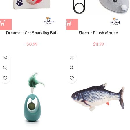
Dreams – Cat Sparkling Ball
Electric PLush Mouse
$
0.99
$
11.99