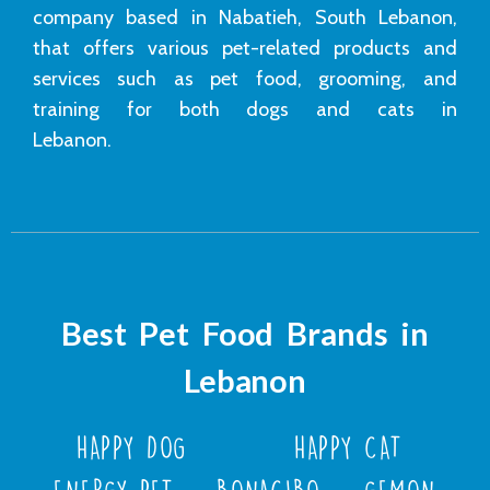
company based in Nabatieh, South Lebanon,
that offers various pet-related products and
services such as pet food, grooming, and
training for both dogs and cats in
Lebanon.
Best Pet Food Brands in
Lebanon
HAPPY DOG
HAPPY CAT