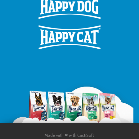
Made with ❤ with CactiSoft