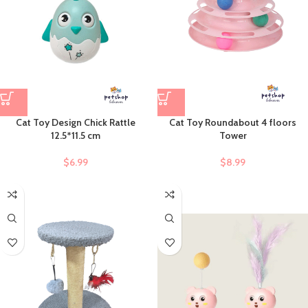
Cat Toy Design Chick Rattle
Cat Toy Roundabout 4 floors
12.5*11.5 cm
Tower
$
6.99
$
8.99