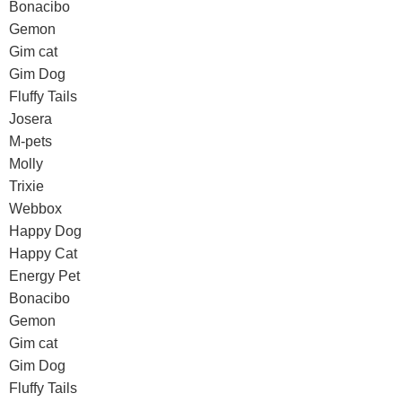
Bonacibo
Gemon
Gim cat
Gim Dog
Fluffy Tails
Josera
M-pets
Molly
Trixie
Webbox
Happy Dog
Happy Cat
Energy Pet
Bonacibo
Gemon
Gim cat
Gim Dog
Fluffy Tails