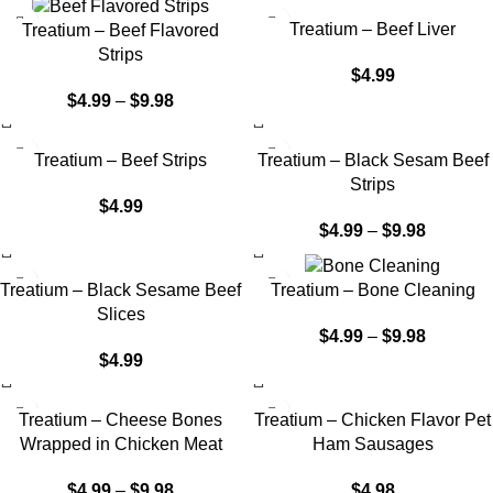
Treatium – Beef Liver
Treatium – Beef Flavored
Strips
$
4.99
$
4.99
–
$
9.98
Treatium – Beef Strips
Treatium – Black Sesam Beef
Strips
$
4.99
$
4.99
–
$
9.98
Treatium – Black Sesame Beef
Treatium – Bone Cleaning
Slices
$
4.99
–
$
9.98
$
4.99
Treatium – Cheese Bones
Treatium – Chicken Flavor Pet
Wrapped in Chicken Meat
Ham Sausages
$
4.99
–
$
9.98
$
4.98