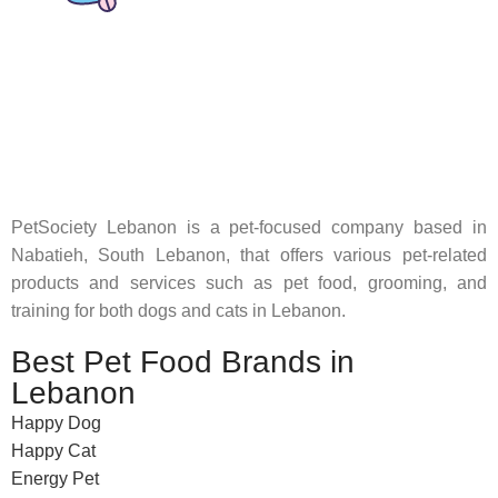
Pet Shop Lebanon is the best online Pet store in Lebanon
where pet lovers can find whatever they need to pamper and
feed their beloved little friends
PetSociety Lebanon is a pet-focused company based in
Nabatieh, South Lebanon, that offers various pet-related
products and services such as pet food, grooming, and
training for both dogs and cats in Lebanon.
Best Pet Food Brands in
Lebanon
Happy Dog
Happy Cat
Energy Pet