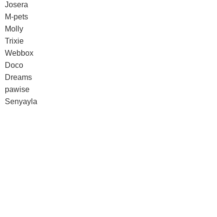
Josera
M-pets
Molly
Trixie
Webbox
Doco
Dreams
pawise
Senyayla
Doco
Dreams
pawise
Senyayla
Authorized company representative for :