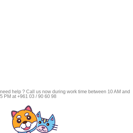
need help ? Call us now during work time between 10 AM and
5 PM at +961 03 / 90 60 98