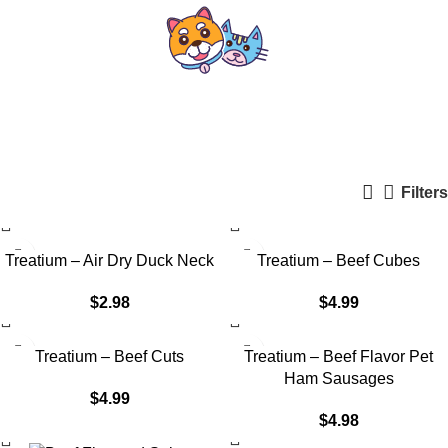
Treatium Nutrition
Categories
Filters
Treatium – Air Dry Duck Neck
Treatium – Beef Cubes
$
2.98
$
4.99
Treatium – Beef Cuts
Treatium – Beef Flavor Pet
Ham Sausages
$
4.99
$
4.98